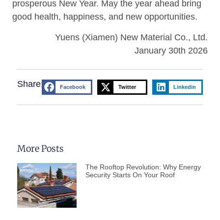
prosperous New Year. May the year ahead bring
good health, happiness, and new opportunities.
Yuens (Xiamen) New Material Co., Ltd.
January 30th 2026
Share:
Facebook
Twitter
Linkedin
More Posts
The Rooftop Revolution: Why Energy
Security Starts On Your Roof