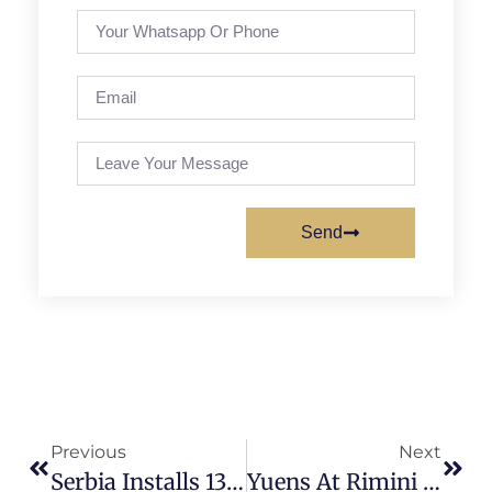
Send
Previous
Next
Serbia Installs 134.3 MW Of Solar In 2025
Yuens At Rimini Key Energy 2026