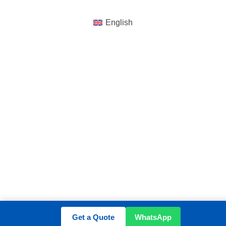
English
Get a Quote
WhatsApp