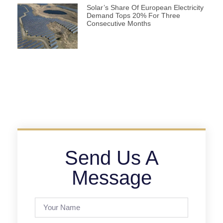
Solar’s Share Of European Electricity
Demand Tops 20% For Three
Consecutive Months
Send Us A
Message