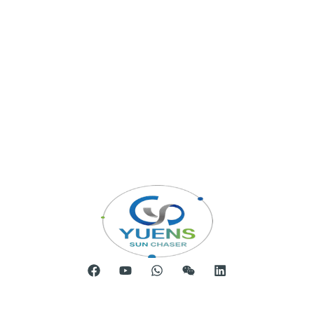
Room 904, Tower B20, Xiamen Software Park Phase III,
No.63 Chengyi North Street, Jimei District, Xiamen, China