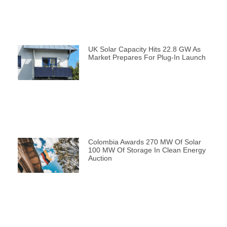
UK Solar Capacity Hits 22.8 GW As
Market Prepares For Plug-In Launch
Colombia Awards 270 MW Of Solar
100 MW Of Storage In Clean Energy
Auction