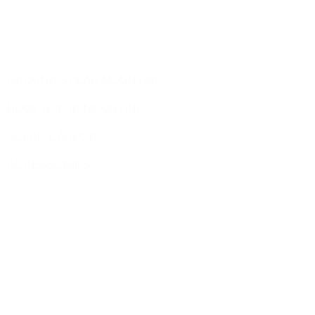
Telephone: 0086-592-5231969
Products
GROUND SOLAR MOUNTING
ROOF SOLAR MOUNTING
SOLAR CARPORT
ACCESSORIES
Site Pages
HOME
PRODUCT
BLOG
CONTACT US