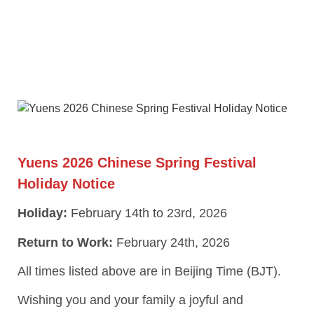
Yuens 2026 Chinese Spring Festival
Holiday Notice
Holiday:
February 14th to 23rd, 2026
Return to Work:
February 24th, 2026
All times listed above are in Beijing Time (BJT).
Wishing you and your family a joyful and