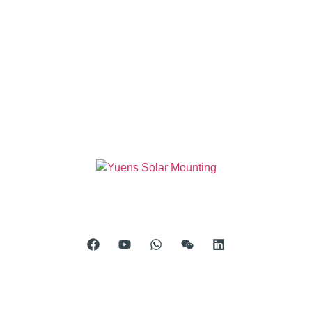
Room 904, Tower B20, Xiamen Software Park Phase III,
No.63 Chengyi North Street, Jimei District, Xiamen, China
Telephone: 0086-592-5231969