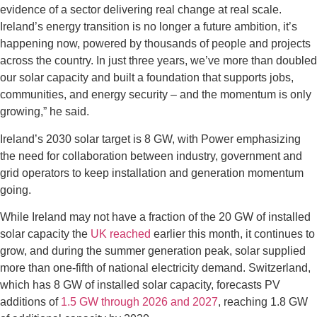
evidence of a sector delivering real change at real scale.
Ireland’s energy transition is no longer a future ambition, it’s
happening now, powered by thousands of people and projects
across the country. In just three years, we’ve more than doubled
our solar capacity and built a foundation that supports jobs,
communities, and energy security – and the momentum is only
growing,” he said.
Ireland’s 2030 solar target is 8 GW, with Power emphasizing
the need for collaboration between industry, government and
grid operators to keep installation and generation momentum
going.
While Ireland may not have a fraction of the 20 GW of installed
solar capacity the
UK reached
earlier this month, it continues to
grow, and during the summer generation peak, solar supplied
more than one-fifth of national electricity demand. Switzerland,
which has 8 GW of installed solar capacity, forecasts PV
additions of
1.5 GW through 2026 and 2027
, reaching 1.8 GW