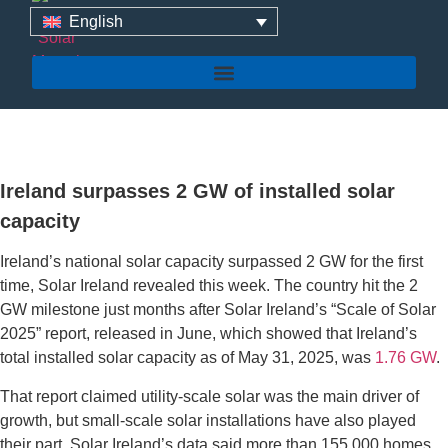
English
Ireland surpasses 2 GW
of installed solar capacity
Ireland surpasses 2 GW of installed solar
capacity
Ireland’s national solar capacity surpassed 2 GW for the first
time, Solar Ireland revealed this week. The country hit the 2
GW milestone just months after Solar Ireland’s “Scale of Solar
2025” report, released in June, which showed that Ireland’s
total installed solar capacity as of May 31, 2025, was
1.76 GW
.
That report claimed utility-scale solar was the main driver of
growth, but small-scale solar installations have also played
their part. Solar Ireland’s data said more than 155,000 homes,