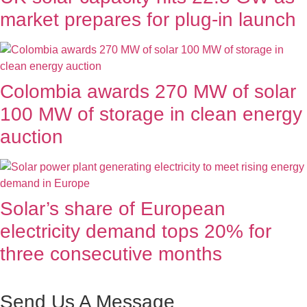
market prepares for plug-in launch
Colombia awards 270 MW of solar
100 MW of storage in clean energy
auction
Solar’s share of European
electricity demand tops 20% for
three consecutive months
Send Us A Message