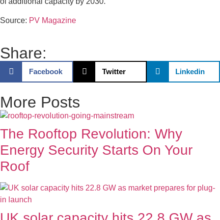
of additional capacity by 2030.
Source:
PV Magazine
Share:
Facebook
Twitter
Linkedin
More Posts
The Rooftop Revolution: Why
Energy Security Starts On Your
Roof
UK solar capacity hits 22.8 GW as