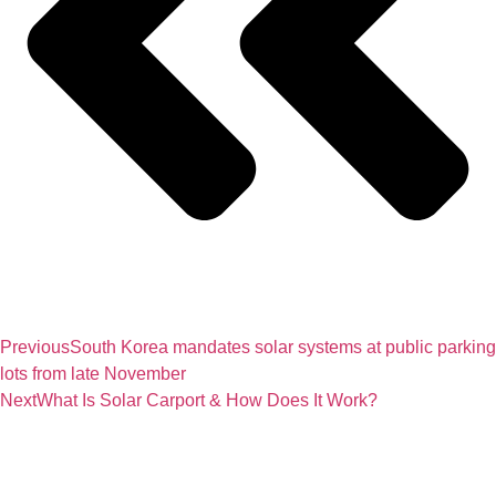
Previous
South Korea mandates solar systems at public parking
lots from late November
Next
What Is Solar Carport & How Does It Work?