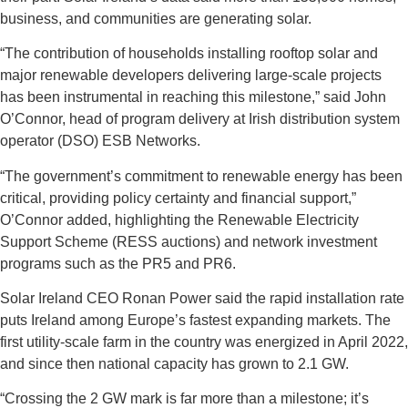
business, and communities are generating solar.
“The contribution of households installing rooftop solar and
major renewable developers delivering large-scale projects
has been instrumental in reaching this milestone,” said John
O’Connor, head of program delivery at Irish distribution system
operator (DSO) ESB Networks.
“The government’s commitment to renewable energy has been
critical, providing policy certainty and financial support,”
O’Connor added, highlighting the Renewable Electricity
Support Scheme (RESS auctions) and network investment
programs such as the PR5 and PR6.
Solar Ireland CEO Ronan Power said the rapid installation rate
puts Ireland among Europe’s fastest expanding markets. The
first utility-scale farm in the country was energized in April 2022,
and since then national capacity has grown to 2.1 GW.
“Crossing the 2 GW mark is far more than a milestone; it’s