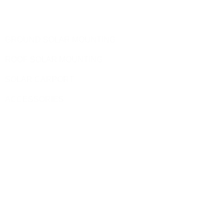
Products
GROUND SOLAR MOUNTING
ROOF SOLAR MOUNTING
SOLAR CARPORT
ACCESSORIES
Site Pages
HOME
PRODUCT
BLOG
CONTACT US
ABOUT US