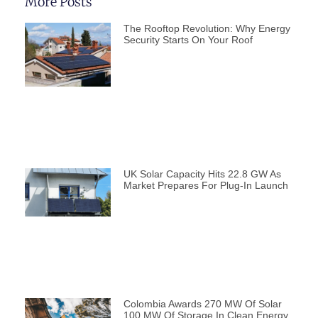
More Posts
The Rooftop Revolution: Why Energy
Security Starts On Your Roof
UK Solar Capacity Hits 22.8 GW As
Market Prepares For Plug-In Launch
Colombia Awards 270 MW Of Solar
100 MW Of Storage In Clean Energy