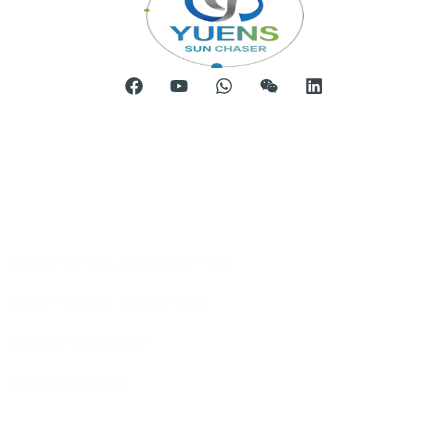
Room 904, Tower B20, Xiamen Software Park Phase III,
No.63 Chengyi North Street, Jimei District, Xiamen, China
Telephone: 0086-592-5231969
Products
GROUND SOLAR MOUNTING
ROOF SOLAR MOUNTING
SOLAR CARPORT
ACCESSORIES
Site Pages
HOME