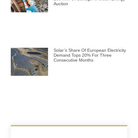
Auction
Solar’s Share Of European Electricity
Demand Tops 20% For Three
Consecutive Months