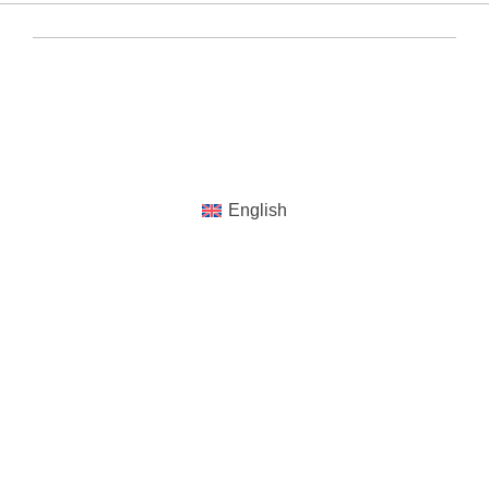
YUENS Registered ©2020-2024 All Rights
Reserved
English