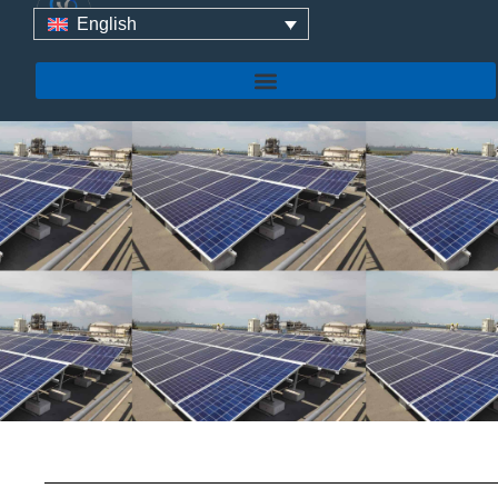
For Home Solar
English