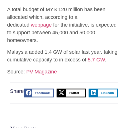
A total budget of MYS 120 million has been
allocated which, according to a
dedicated
webpage
for the initiative, is expected
to support between 45,000 and 50,000
homeowners.
Malaysia added 1.4 GW of solar last year, taking
cumulative capacity to in excess of
5.7 GW
.
Source:
PV Magazine
Share:
Facebook
Twitter
Linkedin