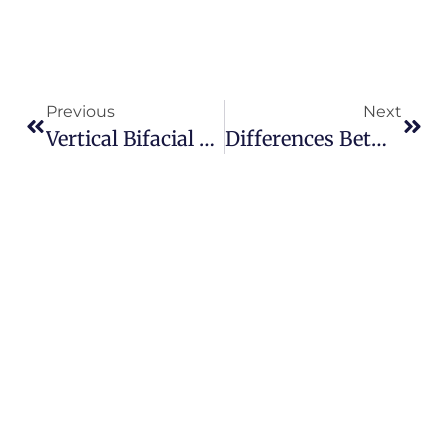
Previous
Next
Vertical Bifacial PV: Unlocking New Frontiers For Solar Energy
Differences Between Photovoltaic Power Generation And Traditional Power Generation Methods