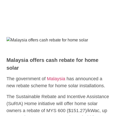
Malaysia offers cash rebate for home
solar
The government of
Malaysia
has announced a
new rebate scheme for home solar installations.
The Sustainable Rebate and Incentive Assistance
(SuRIA) Home initiative will offer home solar
owners a rebate of MYS 600 ($151.27)/kWac, up