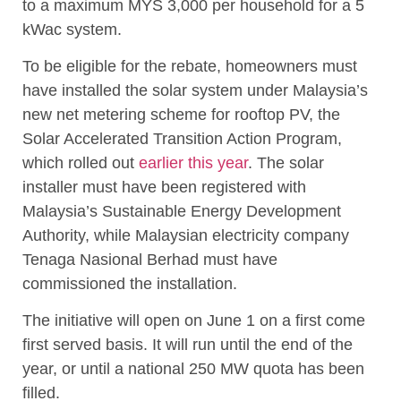
to a maximum MYS 3,000 per household for a 5
kWac system.
To be eligible for the rebate, homeowners must
have installed the solar system under Malaysia’s
new net metering scheme for rooftop PV, the
Solar Accelerated Transition Action Program,
which rolled out
earlier this year
. The solar
installer must have been registered with
Malaysia’s Sustainable Energy Development
Authority, while Malaysian electricity company
Tenaga Nasional Berhad must have
commissioned the installation.
The initiative will open on June 1 on a first come
first served basis. It will run until the end of the
year, or until a national 250 MW quota has been
filled.