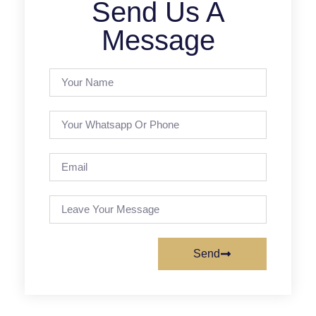
Send Us A
Message
Send