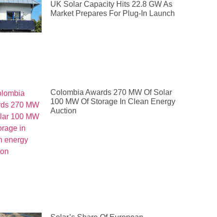
UK Solar Capacity Hits 22.8 GW As
Market Prepares For Plug-In Launch
Colombia Awards 270 MW Of Solar
100 MW Of Storage In Clean Energy
Auction