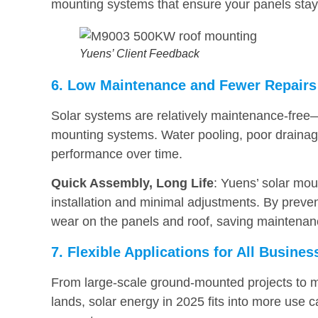
mounting systems that ensure your panels stay 
Yuens’ Client Feedback
6. Low Maintenance and Fewer Repairs
Solar systems are relatively maintenance-free
mounting systems. Water pooling, poor drainage
performance over time.
Quick Assembly, Long Life
: Yuens’ solar mou
installation and minimal adjustments. By preve
wear on the panels and roof, saving maintenanc
7. Flexible Applications for All Busine
From large-scale ground-mounted projects to me
lands, solar energy in 2025 fits into more use