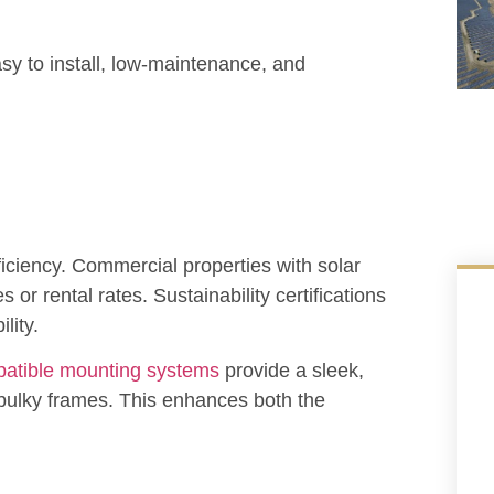
y to install, low-maintenance, and
ficiency. Commercial properties with solar
or rental rates. Sustainability certifications
lity.
atible mounting systems
provide a sleek,
 bulky frames. This enhances both the