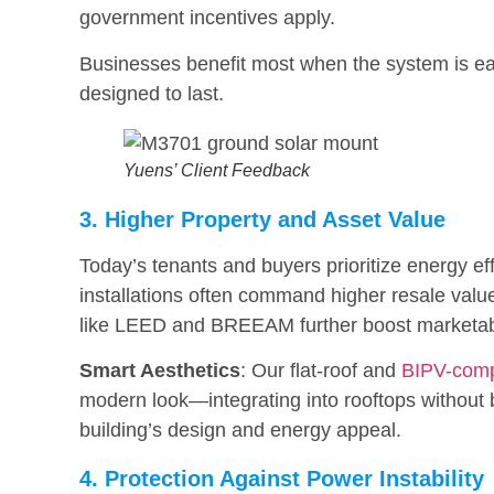
government incentives apply.
Businesses benefit most when the system is eas
designed to last.
Yuens’ Client Feedback
3. Higher Property and Asset Value
Today’s tenants and buyers prioritize energy ef
installations often command higher resale values 
like LEED and BREEAM further boost marketabi
Smart Aesthetics
: Our flat-roof and
BIPV-comp
modern look—integrating into rooftops without
building’s design and energy appeal.
4. Protection Against Power Instability