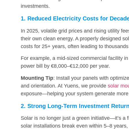
investments.
1. Reduced Electricity Costs for Decad
In 2025, volatile grid prices and rising utility
their own clean energy. A properly designed so
costs for 25+ years, often leading to thousands
For example, a mid-sized commercial facility i
power bill by €8,000–€12,000 per year.
Mounting Tip
: Install your panels with optimiz
and orientation. At Yuens, we provide
solar mo
exposure—helping your system generate more
2. Strong Long-Term Investment Retur
Solar is no longer just a green initiative—it’s 
solar installations break even within 5–8 year