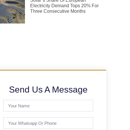
Solar’s Share Of European
Electricity Demand Tops 20% For
Three Consecutive Months
Send Us A Message