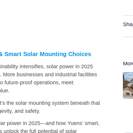
Sha
5 & Smart Solar Mounting Choices
Mor
ability intensifies, solar power in 2025
t. More businesses and industrial facilities
to future-proof operations, meet
lue.
 it’s the solar mounting system beneath that
evity, and safety.
 solar power in 2025—and how Yuens’ smart,
unlock the full potential of solar