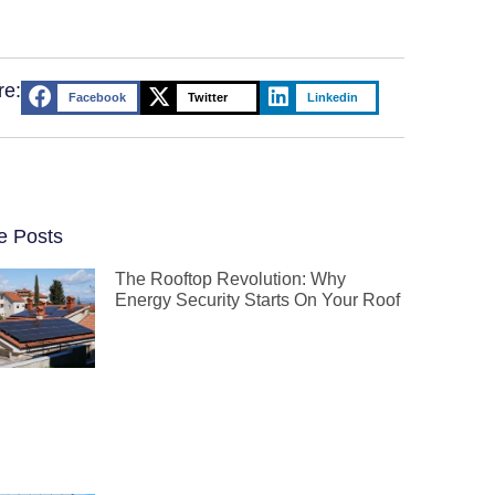
re:
Facebook
Twitter
Linkedin
e Posts
The Rooftop Revolution: Why
Energy Security Starts On Your Roof