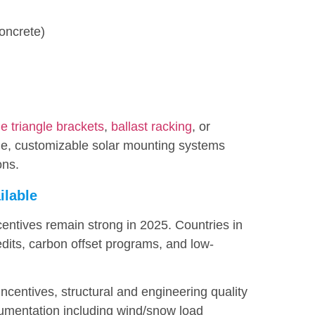
concrete)
e triangle brackets
,
ballast racking
, or
ble, customizable solar mounting systems
ons.
ilable
centives remain strong in 2025. Countries in
edits, carbon offset programs, and low-
 incentives, structural and engineering quality
umentation including wind/snow load