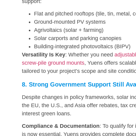
support:
Flat and pitched rooftops (tile, tin, metal, 
Ground-mounted PV systems
Agrivoltaics (solar + farming)
Solar carports and parking canopies
Building-integrated photovoltaics (BIPV)
Versatility Is Key
: Whether you need
adjustabl
screw-pile ground mounts
, Yuens offers scala
tailored to your project’s scope and site conditi
8. Strong Government Support Still Ava
Despite changes in policy frameworks, solar in
the EU, the U.S., and Asia offer rebates, tax cr
interest green loans.
Compliance & Documentation
: To qualify for
is now essential. Yuens provides complete doc