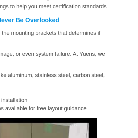
ngs to help you meet certification standards.
Never Be Overlooked
the mounting brackets that determines if
mage, or even system failure. At Yuens, we
like aluminum, stainless steel, carbon steel,
installation
s available for free layout guidance