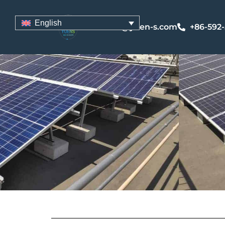
English
sales@yuen-s.com
+86-592