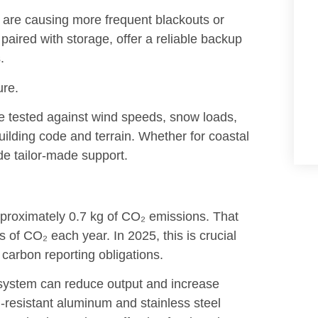
are causing more frequent blackouts or
aired with storage, offer a reliable backup
.
ure.
e tested against wind speeds, snow loads,
ilding code and terrain. Whether for coastal
de tailor-made support.
pproximately 0.7 kg of CO₂ emissions. That
of CO₂ each year. In 2025, this is crucial
carbon reporting obligations.
d system can reduce output and increase
-resistant aluminum and stainless steel