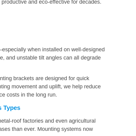
productive and eco-effective for decades.
—especially when installed on well-designed
, and unstable tilt angles can all degrade
nting brackets are designed for quick
nting movement and uplift, we help reduce
e costs in the long run.
ss Types
tal-roof factories and even agricultural
 cases than ever. Mounting systems now