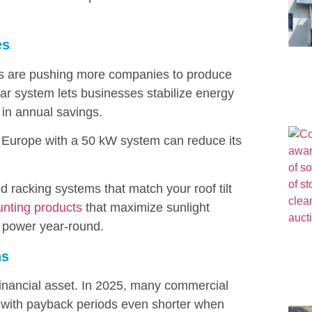
es
 fees are pushing more companies to produce
lar system lets businesses stabilize energy
 in annual savings.
n Europe with a 50 kW system can reduce its
ed racking systems that match your roof tilt
unting products
that maximize sunlight
 power year-round.
ns
a financial asset. In 2025, many commercial
s, with payback periods even shorter when