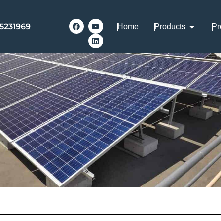
Mounting Choices
-5231969
Home
Products
Pr