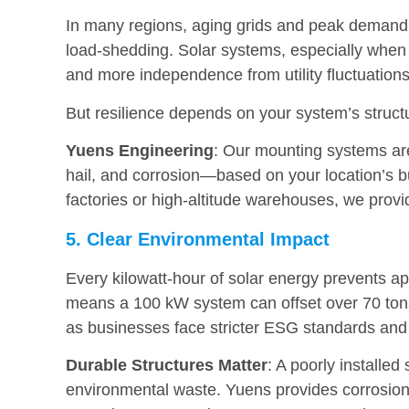
In many regions, aging grids and peak demand 
load-shedding. Solar systems, especially when p
and more independence from utility fluctuations
But resilience depends on your system’s struct
Yuens Engineering
: Our mounting systems ar
hail, and corrosion—based on your location’s bu
factories or high-altitude warehouses, we provi
5. Clear Environmental Impact
Every kilowatt-hour of solar energy prevents a
means a 100 kW system can offset over 70 tons 
as businesses face stricter ESG standards and 
Durable Structures Matter
: A poorly installe
environmental waste. Yuens provides corrosion