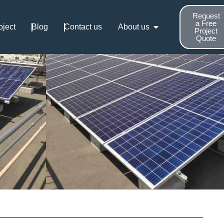
Request
a Free
oject
Blog
Contact us
About us
Project
Quote