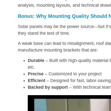
analysis, mounting layouts, and technical drawi
Bonus: Why Mounting Quality Should 
Solar panels may be the power source—but it’s 
they stand the test of time.
A weak base can lead to misalignment, roof da
manufacture mounting brackets that are:
Durable
– Built with high-quality material 
etc.
Precise
– Customized to your project
Efficient
– Designed for fast, labor-saving 
Backed by support
– With technical team