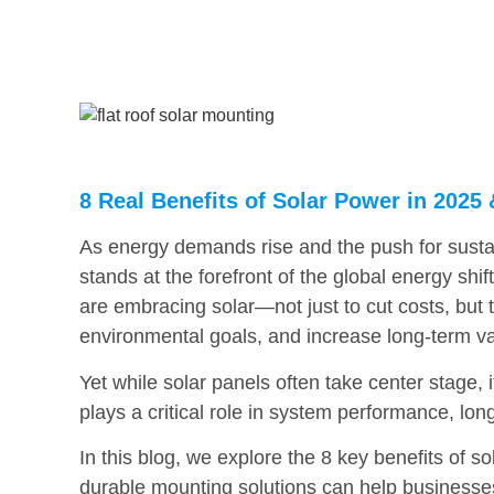
8 Real Benefits of Solar Power in 202
As energy demands rise and the push for sustain
stands at the forefront of the global energy shif
are embracing solar—not just to cut costs, but 
environmental goals, and increase long-term va
Yet while solar panels often take center stage,
plays a critical role in system performance, long
In this blog, we explore the 8 key benefits of
durable mounting solutions can help businesses 