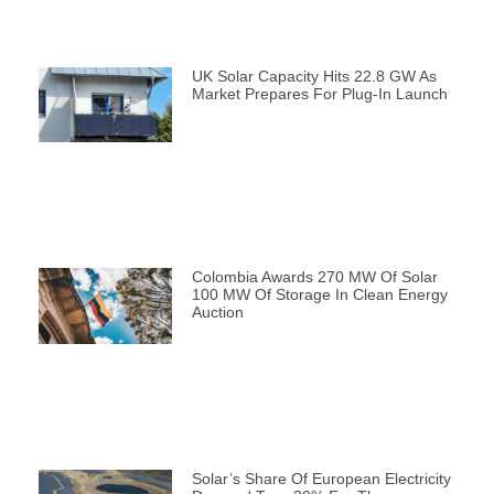
UK Solar Capacity Hits 22.8 GW As
Market Prepares For Plug-In Launch
Colombia Awards 270 MW Of Solar
100 MW Of Storage In Clean Energy
Auction
Solar’s Share Of European Electricity