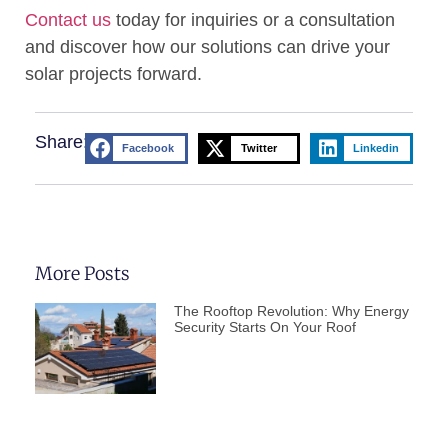
Contact us
today for inquiries or a consultation
and discover how our solutions can drive your
solar projects forward.
Share:
Facebook
Twitter
Linkedin
More Posts
The Rooftop Revolution: Why Energy
Security Starts On Your Roof