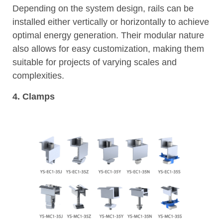
Depending on the system design, rails can be
installed either vertically or horizontally to achieve
optimal energy generation. Their modular nature
also allows for easy customization, making them
suitable for projects of varying scales and
complexities.
4. Clamps