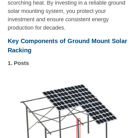
scorching heat. By investing in a reliable ground
solar mounting system, you protect your
investment and ensure consistent energy
production for decades.
Key Components of Ground Mount Solar
Racking
1. Posts