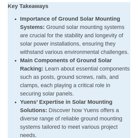
Key Takeaways
Importance of Ground Solar Mounting
Systems:
Ground solar mounting systems
are crucial for the stability and longevity of
solar power installations, ensuring they
withstand various environmental challenges.
Main Components of Ground Solar
Racking:
Learn about essential components
such as posts, ground screws, rails, and
clamps, each playing a critical role in
securing solar panels.
Yuens’ Expertise in Solar Mounting
Solutions:
Discover how Yuens offers a
diverse range of reliable ground mounting
systems tailored to meet various project
needs.