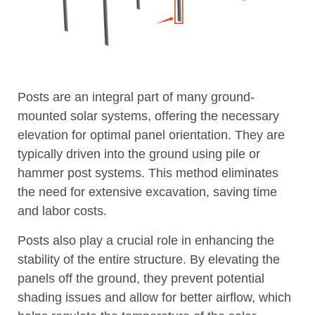
Posts are an integral part of many ground-
mounted solar systems, offering the necessary
elevation for optimal panel orientation. They are
typically driven into the ground using pile or
hammer post systems. This method eliminates
the need for extensive excavation, saving time
and labor costs.
Posts also play a crucial role in enhancing the
stability of the entire structure. By elevating the
panels off the ground, they prevent potential
shading issues and allow for better airflow, which