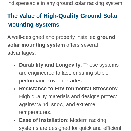
indispensable in any ground solar racking system.
The Value of High-Quality Ground Solar
Mounting Systems
A well-designed and properly installed
ground
solar mounting system
offers several
advantages:
Durability and Longevity
: These systems
are engineered to last, ensuring stable
performance over decades.
Resistance to Environmental Stressors
:
High-quality materials and designs protect
against wind, snow, and extreme
temperatures.
Ease of Installation
: Modern racking
systems are designed for quick and efficient