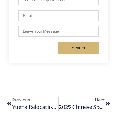
Send
Previous
Next
Yuens Relocation Celebration: A New Chapter Begins!
2025 Chinese Spring Festival Holiday Notice