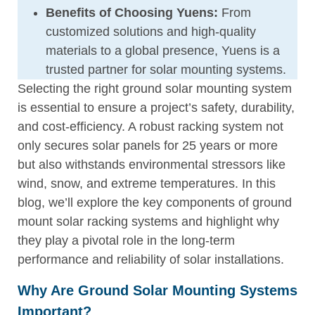
Benefits of Choosing Yuens:
From
customized solutions and high-quality
materials to a global presence, Yuens is a
trusted partner for solar mounting systems.
Selecting the right ground solar mounting system
is essential to ensure a project’s safety, durability,
and cost-efficiency. A robust racking system not
only secures solar panels for 25 years or more
but also withstands environmental stressors like
wind, snow, and extreme temperatures. In this
blog, we’ll explore the key components of ground
mount solar racking systems and highlight why
they play a pivotal role in the long-term
performance and reliability of solar installations.
Why Are Ground Solar Mounting Systems
Important?