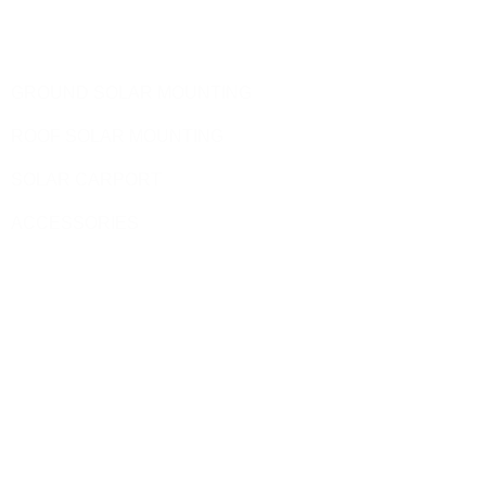
Products
GROUND SOLAR MOUNTING
ROOF SOLAR MOUNTING
SOLAR CARPORT
ACCESSORIES
Site Pages
HOME
PRODUCT
BLOG
CONTACT US
ABOUT US