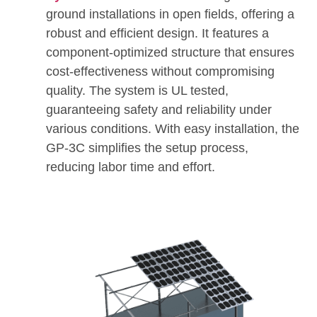
ground installations in open fields, offering a
robust and efficient design. It features a
component-optimized structure that ensures
cost-effectiveness without compromising
quality. The system is UL tested,
guaranteeing safety and reliability under
various conditions. With easy installation, the
GP-3C simplifies the setup process,
reducing labor time and effort.