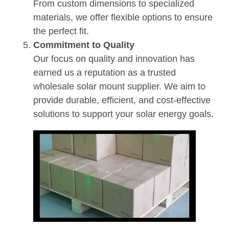
From custom dimensions to specialized
materials, we offer flexible options to ensure
the perfect fit.
Commitment to Quality
Our focus on quality and innovation has
earned us a reputation as a trusted
wholesale solar mount supplier. We aim to
provide durable, efficient, and cost-effective
solutions to support your solar energy goals.