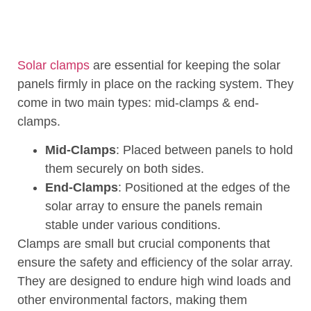
Solar clamps
are essential for keeping the solar
panels firmly in place on the racking system. They
come in two main types: mid-clamps & end-
clamps.
Mid-Clamps
: Placed between panels to hold
them securely on both sides.
End-Clamps
: Positioned at the edges of the
solar array to ensure the panels remain
stable under various conditions.
Clamps are small but crucial components that
ensure the safety and efficiency of the solar array.
They are designed to endure high wind loads and
other environmental factors, making them