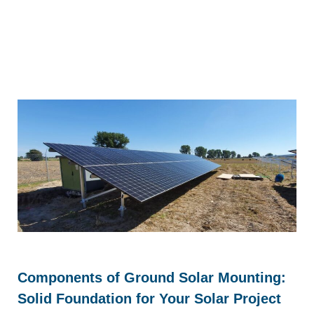
Components of Ground Solar Mounting:
Solid Foundation for Your Solar Project