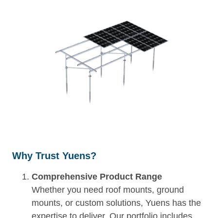
Why Trust Yuens?
Comprehensive Product Range
Whether you need roof mounts, ground
mounts, or custom solutions, Yuens has the
expertise to deliver. Our portfolio includes