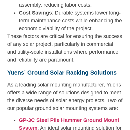
assembly, reducing labor costs.
Cost Savings
: Durable systems lower long-
term maintenance costs while enhancing the
economic viability of the project.
These factors are critical for ensuring the success
of any solar project, particularly in commercial
and utility-scale installations where performance
and reliability are paramount.
Yuens’ Ground Solar Racking Solutions
As a leading solar mounting manufacturer, Yuens
offers a wide range of solutions designed to meet
the diverse needs of solar energy projects. Two of
our popular ground solar mounting systems are:
GP-3C Steel Pile Hammer Ground Mount
System
: An ideal solar mounting solution for