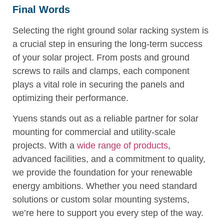
Final Words
Selecting the right ground solar racking system is
a crucial step in ensuring the long-term success
of your solar project. From posts and ground
screws to rails and clamps, each component
plays a vital role in securing the panels and
optimizing their performance.
Yuens stands out as a reliable partner for solar
mounting for commercial and utility-scale
projects. With a
wide range of products
,
advanced facilities, and a commitment to quality,
we provide the foundation for your renewable
energy ambitions. Whether you need standard
solutions or custom solar mounting systems,
we’re here to support you every step of the way.