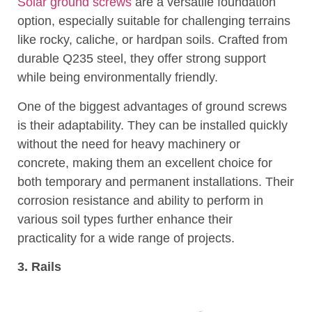
Solar ground screws
are a versatile foundation
option, especially suitable for challenging terrains
like rocky, caliche, or hardpan soils. Crafted from
durable Q235 steel, they offer strong support
while being environmentally friendly.
One of the biggest advantages of ground screws
is their adaptability. They can be installed quickly
without the need for heavy machinery or
concrete, making them an excellent choice for
both temporary and permanent installations. Their
corrosion resistance and ability to perform in
various soil types further enhance their
practicality for a wide range of projects.
3. Rails