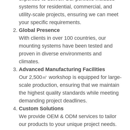
systems for residential, commercial, and
utility-scale projects, ensuring we can meet
your specific requirements.
Global Presence
With clients in over 100 countries, our
mounting systems have been tested and
proven in diverse environments and
climates.
Advanced Manufacturing Facilities
Our 2,500㎡ workshop is equipped for large-
scale production, ensuring that we maintain
the highest quality standards while meeting
demanding project deadlines.
Custom Solutions
We provide OEM & ODM services to tailor
our products to your unique project needs.