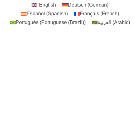
English
Deutsch
(
German
)
Español
(
Spanish
)
Français
(
French
)
Português
(
Portuguese (Brazil)
)
العربية
(
Arabic
)