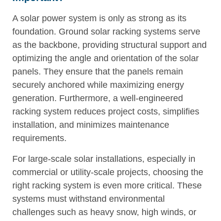
A solar power system is only as strong as its
foundation. Ground solar racking systems serve
as the backbone, providing structural support and
optimizing the angle and orientation of the solar
panels. They ensure that the panels remain
securely anchored while maximizing energy
generation. Furthermore, a well-engineered
racking system reduces project costs, simplifies
installation, and minimizes maintenance
requirements.
For large-scale solar installations, especially in
commercial or utility-scale projects, choosing the
right racking system is even more critical. These
systems must withstand environmental
challenges such as heavy snow, high winds, or