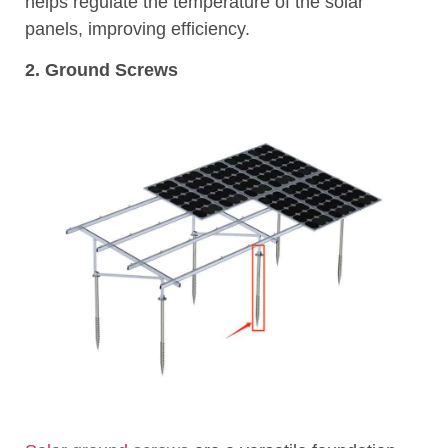
helps regulate the temperature of the solar
panels, improving efficiency.
2. Ground Screws