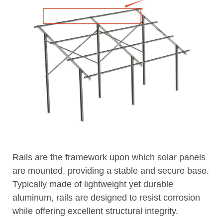
Rails are the framework upon which solar panels
are mounted, providing a stable and secure base.
Typically made of lightweight yet durable
aluminum, rails are designed to resist corrosion
while offering excellent structural integrity.