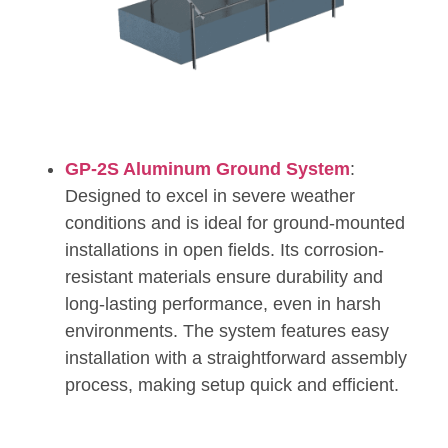
GP-2S Aluminum Ground System
:
Designed to excel in severe weather
conditions and is ideal for ground-mounted
installations in open fields. Its corrosion-
resistant materials ensure durability and
long-lasting performance, even in harsh
environments. The system features easy
installation with a straightforward assembly
process, making setup quick and efficient.