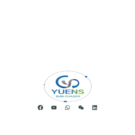
Room 904, Tower B20, Xiamen Software Park Phase III,
No.63 Chengyi North Street, Jimei District, Xiamen, China
Telephone: 0086-592-5231969