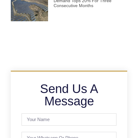
Demand Tops 20% For Three
Consecutive Months
Send Us A
Message