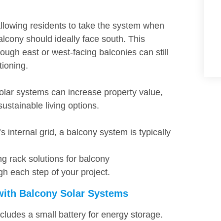
allowing residents to take the system when
lcony should ideally face south. This
ough east or west-facing balconies can still
tioning.
lar systems can increase property value,
sustainable living options.
 internal grid, a balcony system is typically
g rack solutions for balcony
gh each step of your project.
with Balcony Solar Systems
cludes a small battery for energy storage.