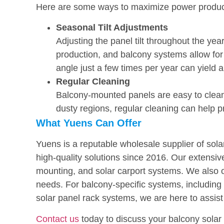
Here are some ways to maximize power produc
Seasonal Tilt Adjustments
Adjusting the panel tilt throughout the yea
production, and balcony systems allow fo
angle just a few times per year can yield 
Regular Cleaning
Balcony-mounted panels are easy to clean, 
dusty regions, regular cleaning can help 
What Yuens Can Offer
Yuens is a reputable wholesale supplier of sol
high-quality solutions since 2016. Our extensi
mounting, and solar carport systems. We also o
needs. For balcony-specific systems, including 
solar panel rack systems, we are here to assist
Contact us
today to discuss your balcony sola