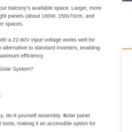
our balcony’s available space. Larger, more
weight panels (about 160W, 150x70cm, and
er spaces.
with a 22-60V input voltage works well for
n alternative to standard inverters, enabling
maximum efficiency.
:
y, do-it-yourself assembly.
S
olar panel
l tools, making it an accessible option for