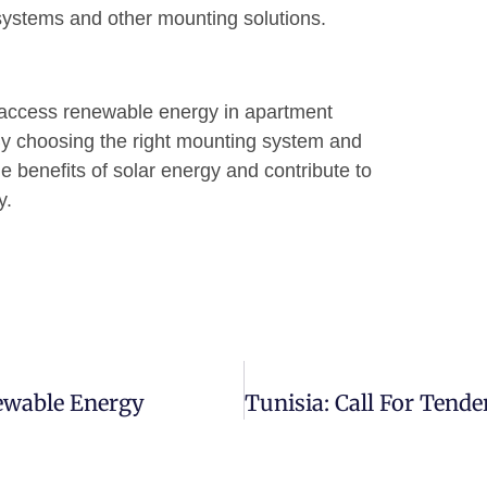
 systems and other mounting solutions.
o access renewable energy in apartment
By choosing the right mounting system and
 benefits of solar energy and contribute to
y.
newable Energy