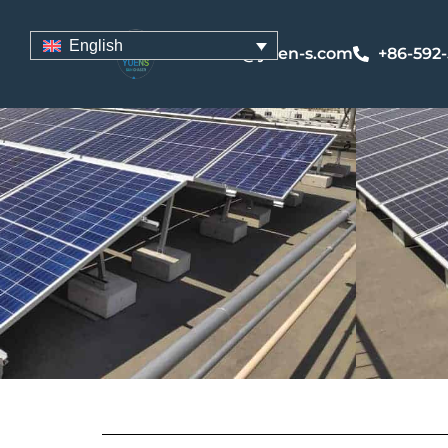
English
sales@yuen-s.com
+86-592