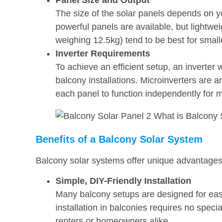
Panel Size and Output
The size of the solar panels depends on y
powerful panels are available, but light
weighing 12.5kg) tend to be best for small
Inverter Requirements
To achieve an efficient setup, an inverter 
balcony installations. Microinverters are a
each panel to function independently for 
Benefits of a Balcony Solar System
Balcony solar systems offer unique advantages
Simple, DIY-Friendly Installation
Many balcony setups are designed for eas
installation in balconies requires no specia
renters or homeowners alike.