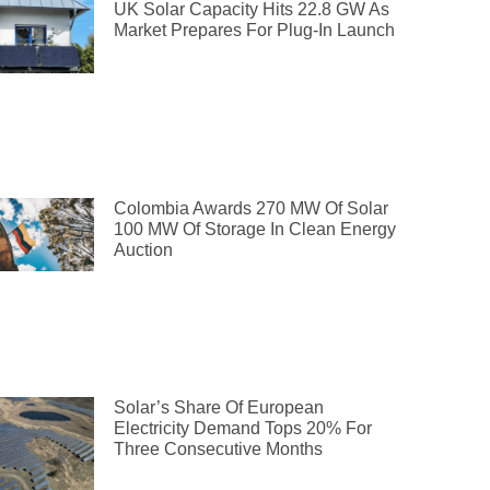
UK Solar Capacity Hits 22.8 GW As
Market Prepares For Plug-In Launch
Colombia Awards 270 MW Of Solar
100 MW Of Storage In Clean Energy
Auction
Solar’s Share Of European
Electricity Demand Tops 20% For
Three Consecutive Months