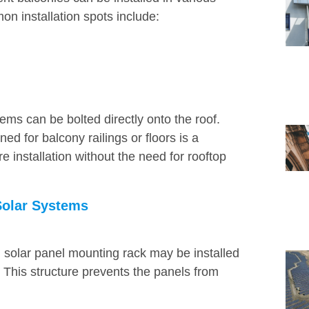
on installation spots include:
tems can be bolted directly onto the roof.
ed for balcony railings or floors is a
re installation without the need for rooftop
Solar Systems
m solar panel mounting rack may be installed
. This structure prevents the panels from