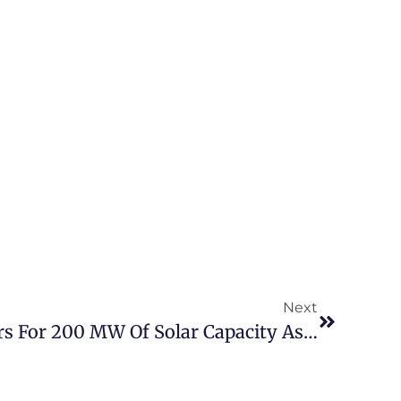
Next
Tunisia: Call For Tenders For 200 MW Of Solar Capacity As Part Of The Energy Transition