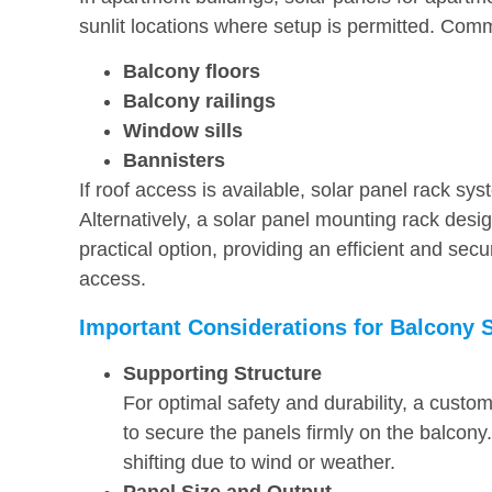
sunlit locations where setup is permitted. Comm
Balcony floors
Balcony railings
Window sills
Bannisters
If roof access is available, solar panel rack sys
Alternatively, a solar panel mounting rack design
practical option, providing an efficient and secu
access.
Important Considerations for Balcony 
Supporting Structure
For optimal safety and durability, a custo
to secure the panels firmly on the balcony
shifting due to wind or weather.