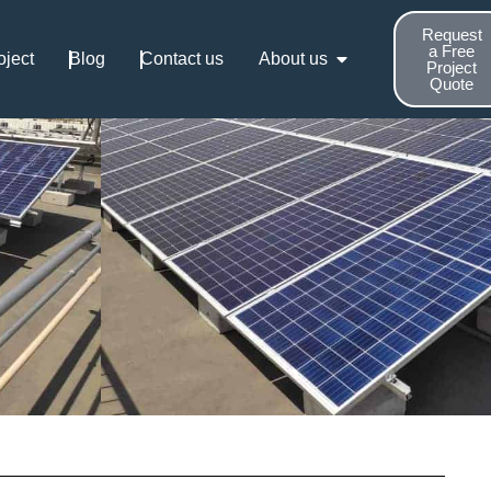
Request
a Free
oject
Blog
Contact us
About us
Project
Quote