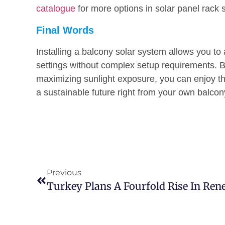
catalogue
for more options in solar panel rack
Final Words
Installing a balcony solar system allows you t
settings without complex setup requirements. 
maximizing sunlight exposure, you can enjoy the
a sustainable future right from your own balcon
Previous
Turkey Plans A Fourfold Rise In Re