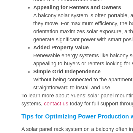
Appealing for Renters and Owners
A balcony solar system is often portable, 
they move. For maximum efficiency, the ba
orientation maximizes solar exposure, alth
generate significant power with smart posi
Added Property Value
Renewable energy systems like balcony so
appealing to buyers or renters looking for 
Simple Grid Independence
Without being connected to the apartment’s
straightforward to install and use.
To learn more about Yuens’ solar panel mountin
systems,
contact us
today for full support throu
Tips for Optimizing Power Production 
A solar panel rack system on a balcony often in