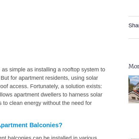
Sha
Mor
s simple as installing a rooftop system to
ut for apartment residents, using solar
of access. Fortunately, a solution exists:
allows apartment dwellers to harness solar
s to clean energy without the need for
Apartment Balconies?
nt balconies can be installed in various