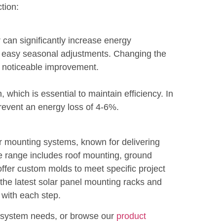
tion:
r can significantly increase energy
r easy seasonal adjustments. Changing the
a noticeable improvement.
which is essential to maintain efficiency. In
prevent an energy loss of 4-6%.
ar mounting systems, known for delivering
ve range includes roof mounting, ground
ffer custom molds to meet specific project
the latest solar panel mounting racks and
 with each step.
r system needs, or browse our
product