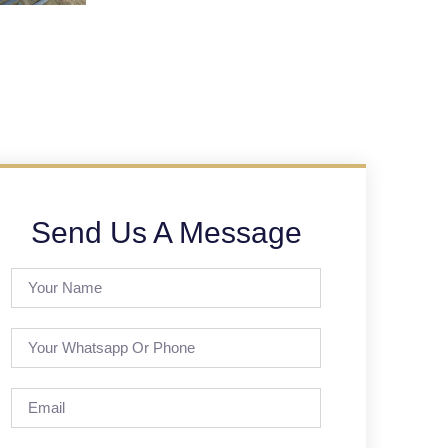
Send Us A Message