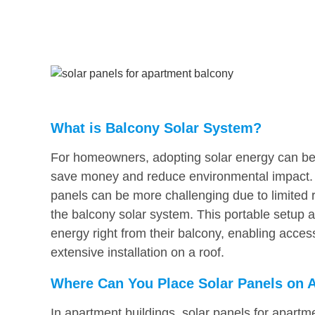
What is Balcony Solar System?
For homeowners, adopting solar energy can be a
save money and reduce environmental impact. B
panels can be more challenging due to limited ro
the balcony solar system. This portable setup 
energy right from their balcony, enabling acces
extensive installation on a roof.
Where Can You Place Solar Panels on 
In apartment buildings, solar panels for apartme