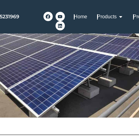
-5231969
Home
Products
Pr