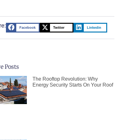
re:
Facebook
Twitter
Linkedin
e Posts
The Rooftop Revolution: Why
Energy Security Starts On Your Roof