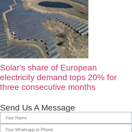
Solar’s share of European
electricity demand tops 20% for
three consecutive months
Send Us A Message