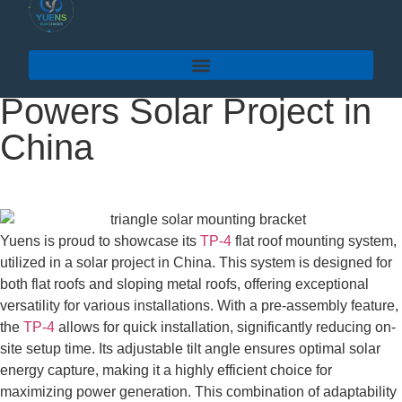
Yuens’TP-4 Flat Roof
Mounting System
Powers Solar Project in
China
Yuens is proud to showcase its
TP-4
flat roof mounting system,
utilized in a solar project in China. This system is designed for
both flat roofs and sloping metal roofs, offering exceptional
versatility for various installations. With a pre-assembly feature,
the
TP-4
allows for quick installation, significantly reducing on-
site setup time. Its adjustable tilt angle ensures optimal solar
energy capture, making it a highly efficient choice for
maximizing power generation. This combination of adaptability