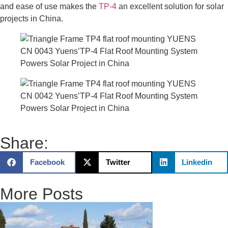
and ease of use makes the
TP-4
an excellent solution for solar
projects in China.
Share:
Facebook
Twitter
Linkedin
More Posts