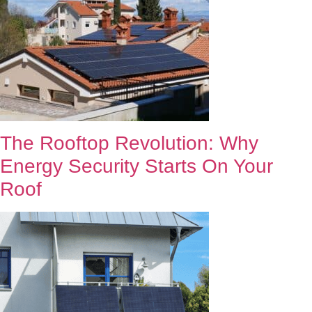
The Rooftop Revolution: Why
Energy Security Starts On Your
Roof