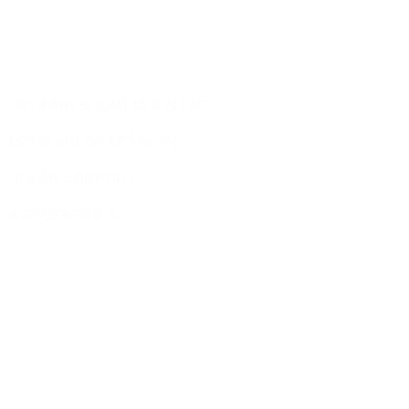
Telephone: 0086-592-5231969
Products
GROUND SOLAR MOUNTING
ROOF SOLAR MOUNTING
SOLAR CARPORT
ACCESSORIES
Site Pages
HOME
PRODUCT
BLOG
CONTACT US