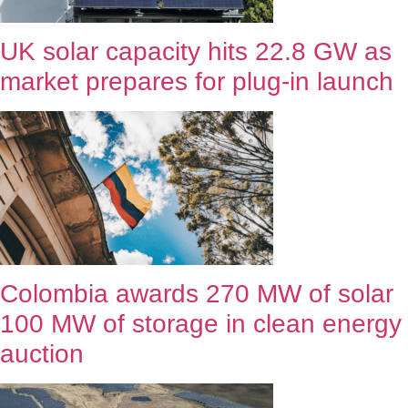
UK solar capacity hits 22.8 GW as
market prepares for plug-in launch
Colombia awards 270 MW of solar
100 MW of storage in clean energy
auction