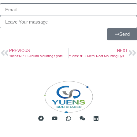
Send
PREVIOUS
NEXT
Yuens’RP-1 Ground Mounting System Powers Solar Project in Vietnam
Yuens’RP-2 Metal Roof Mounting System Powers Solar Project in Germany
Room 904, Tower B20, Xiamen Software Park Phase III,
No.63 Chengyi North Street, Jimei District, Xiamen, China