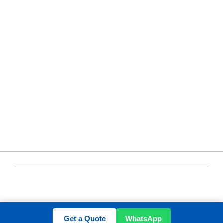
ABOUT US
Contact
sales@yuen-s.com
+86-592-5231969
+8615659293791
/solarmountingcn
CHINA
YUENS Registered ©2020-2024 All Rights
Reserved
Get a Quote
WhatsApp