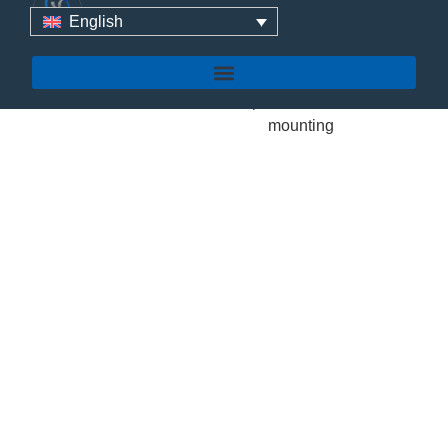
English
YUENS
TP-4
FLAT
ROOF
MOUNTING
The Yuens TP-4 is an
engineering-grade
commercial roof
Read More
solar mounting
solution expertly
designed for both flat
concrete and sloping