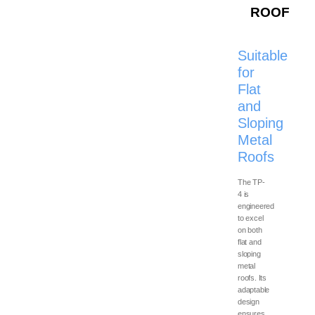
scale industrial and
ROOF
commercial roofing
configurations.
Suitable
for
Flat
and
Sloping
Metal
Roofs
The TP-
4 is
engineered
to excel
on both
flat and
sloping
metal
roofs. Its
adaptable
design
ensures