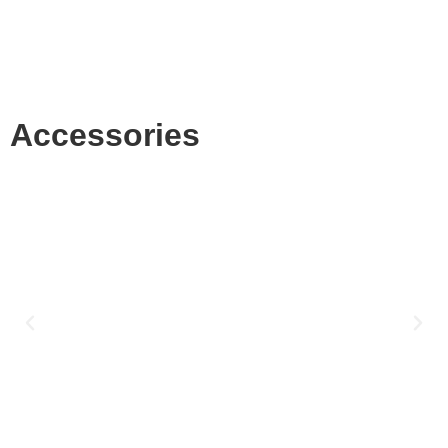
Accessories