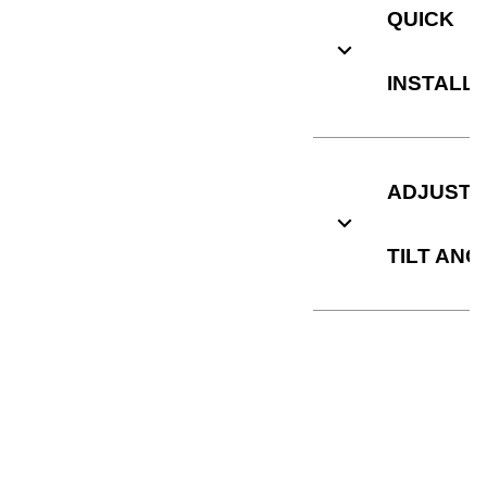
QUICK
INSTALL
ADJUSTA
TILT ANG