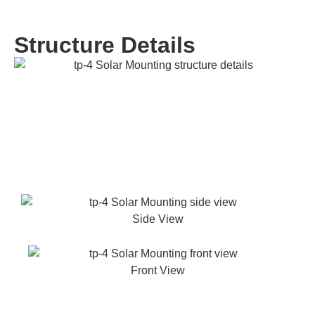
Structure Details
Side View
Front View