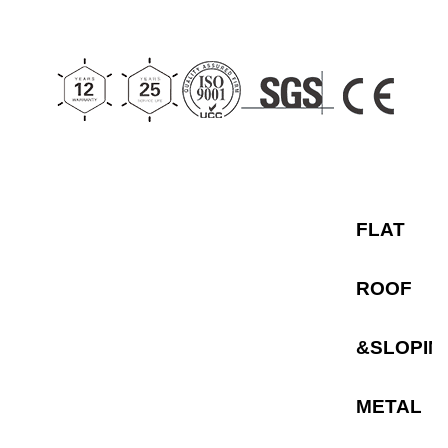
metal roofs. As a
premier
flat roof
solar racking
system,
its highly pre-
assembled
components
significantly reduce
on-site installation
time and labor costs
for EPC contractors.
Featuring adjustable
tilt angles to
maximize energy
capture, the TP-4
FLAT
can be securely
anchored or
configured as a
ballasted solar
ROOF
mounting system
to
ensure roof
waterproofing
integrity. Built for
&SLOPIN
maximum stability,
these heavy-duty
solar flat roof mounts
METAL
provide a reliable
and efficient
foundation for large-