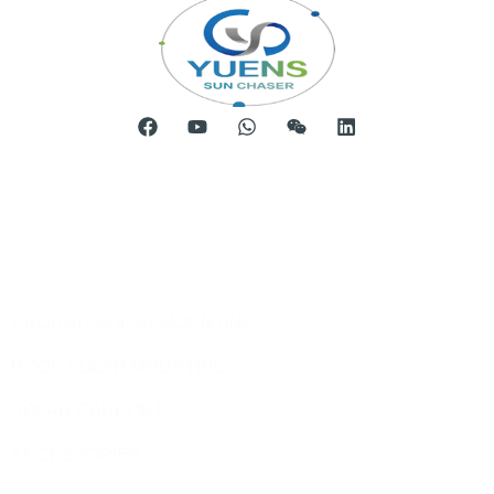
Room 904, Tower B20, Xiamen Software Park Phase III,
No.63 Chengyi North Street, Jimei District, Xiamen, China
Telephone: 0086-592-5231969
Products
GROUND SOLAR MOUNTING
ROOF SOLAR MOUNTING
SOLAR CARPORT
ACCESSORIES