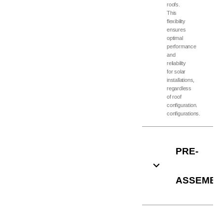
roofs.
This
flexibility
ensures
optimal
performance
and
reliability
for solar
installations,
regardless
of roof
configuration.
configurations.
PRE-
ASSEMB