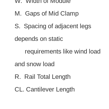
W. Width of Module
M. Gaps of Mid Clamp
S. Spacing of adjacent legs
depends on static
requirements like wind load
and snow load
R. Rail Total Length
CL. Cantilever Length