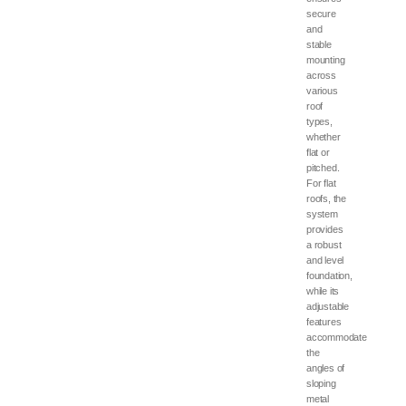
secure
and
stable
mounting
across
various
roof
types,
whether
flat or
pitched.
For flat
roofs, the
system
provides
a robust
and level
foundation,
while its
adjustable
features
accommodate
the
angles of
sloping
metal