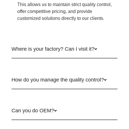
This allows us to maintain strict quality control,
offer competitive pricing, and provide
customized solutions directly to our clients.
Where is your factory? Can I visit it?
How do you manage the quality control?
Can you do OEM?