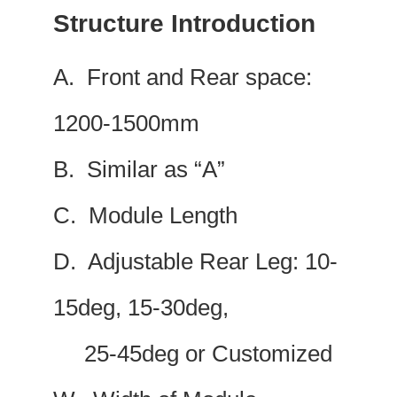
Structure Introduction
A. Front and Rear space:
1200-1500mm
B. Similar as “A”
C. Module Length
D. Adjustable Rear Leg: 10-
15deg, 15-30deg,
25-45deg or Customized