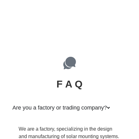
F A Q
Are you a factory or trading company?
We are a factory, specializing in the design
and manufacturing of solar mounting systems.