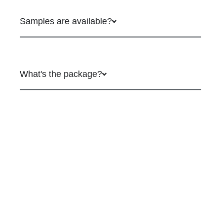
Samples are available?
What's the package?