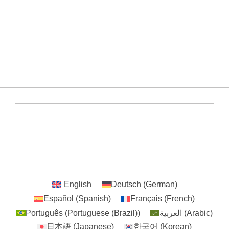
+8615659293791
/solarmountingcn
CHINA
YUENS Registered ©2020-2024 All Rights
Reserved
English
Deutsch
(
German
)
Español
(
Spanish
)
Français
(
French
)
Português
(
Portuguese (Brazil)
)
العربية
(
Arabic
)
日本語
(
Japanese
)
한국어
(
Korean
)