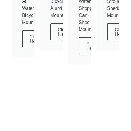
Al
Bicycle
Waterproof
Stroller
Waterproof
Aluminum
Shopping
Sheds
Bicycle
Mounting
Cart
Mounting
Mounting
Shed
Mounting
Click
Click
Here
Here
Click
Here
Click
Here