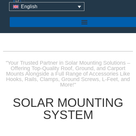
English
"Your Trusted Partner in Solar Mounting Solutions –
Offering Top-Quality Roof, Ground, and Carport
Mounts Alongside a Full Range of Accessories Like
Hooks, Rails, Clamps, Ground Screws, L-Feet, and
More!"
SOLAR MOUNTING
SYSTEM