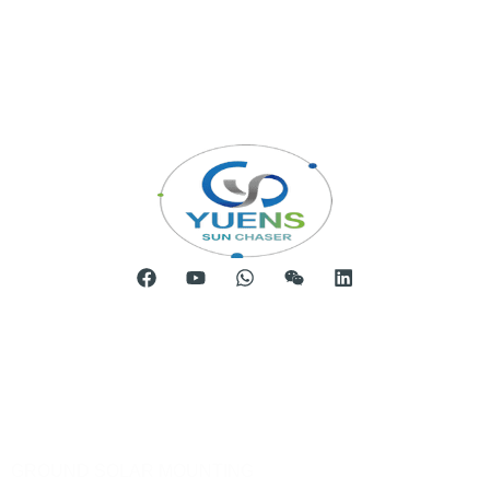
Room 904, Tower B20, Xiamen Software Park Phase III,
No.63 Chengyi North Street, Jimei District, Xiamen, China
Telephone: 0086-592-5231969
Products
GROUND SOLAR MOUNTING