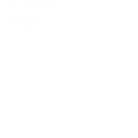
ROOF SOLAR MOUNTING
SOLAR CARPORT
ACCESSORIES
Site Pages
HOME
PRODUCT
BLOG
CONTACT US
ABOUT US
Contact
sales@yuen-s.com
+86-592-5231969