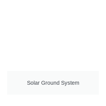
Solar Ground System