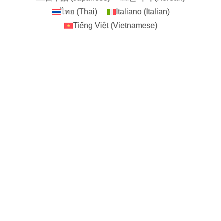
ไทย
(
Thai
)
Italiano
(
Italian
)
Tiếng Việt
(
Vietnamese
)