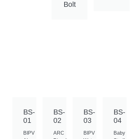
Bolt
BS-
BS-
BS-
BS-
01
02
03
04
BIPV
ARC
BIPV
Baby