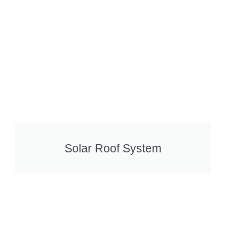
Solar Roof System