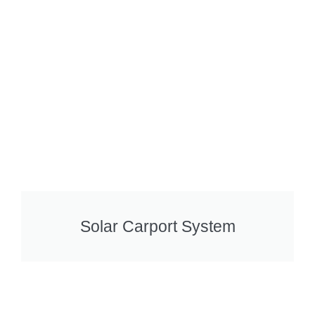
Solar Carport System