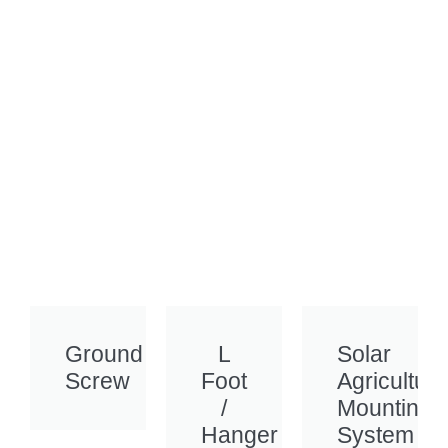
Ground
L
Solar
Screw
Foot
Agriculture
/
Mounting
Hanger
System