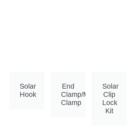
Solar
End
Solar
Hook
Clamp/Mid
Clip
Clamp
Lock
Kit