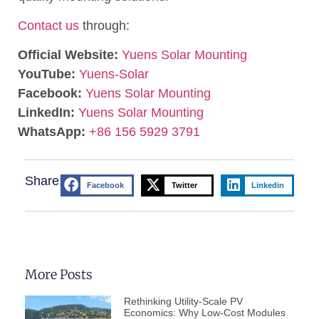
Contact us
through:
Official Website:
Yuens Solar Mounting
YouTube:
Yuens-Solar
Facebook:
Yuens Solar Mounting
LinkedIn:
Yuens Solar Mounting
WhatsApp:
+86 156 5929 3791
Share:
Facebook
Twitter
Linkedin
More Posts
Rethinking Utility-Scale PV
Economics: Why Low-Cost Modules