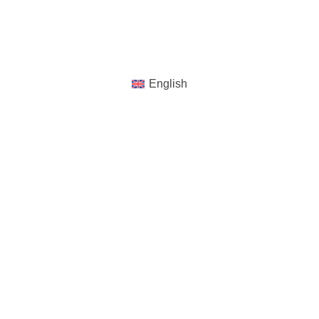
Reserved
English