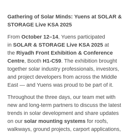
Gathering of Solar Minds: Yuens at SOLAR &
STORAGE Live KSA 2025
From
October 12–14
, Yuens participated
in
SOLAR & STORAGE Live KSA 2025
at
the
Riyadh Front Exhibition & Conference
Centre
, Booth
H1-C59
. The exhibition brought
together solar industry professionals, investors,
and project developers from across the Middle
East — and Yuens was proud to be part of it.
Throughout the three days, our team met with
new and long-term partners to discuss the latest
trends in solar development and share updates
on our
solar mounting systems
for roofs,
walkways, ground projects, carport applications,