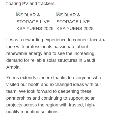
floating PV and trackers.
It was a rewarding experience to connect face-to-
face with professionals passionate about
renewable energy and to see the increasing
demand for reliable solar structures in Saudi
Arabia.
Yuens extends sincere thanks to everyone who
visited our booth and exchanged ideas with our
team. We look forward to deepening these
partnerships and continuing to support solar
projects across the region with trusted, high-
quality mounting solutions.