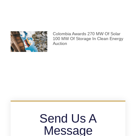
Colombia Awards 270 MW Of Solar
100 MW Of Storage In Clean Energy
Auction
Send Us A
Message