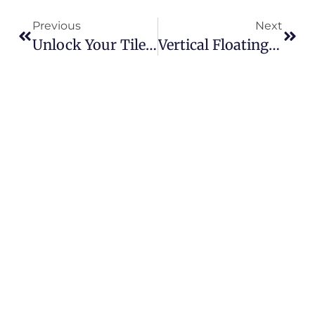
Previous
Next
Unlock Your Tile Roof’s Solar Potential Without Compromise
Vertical Floating PV Plant Comes Online In Germany