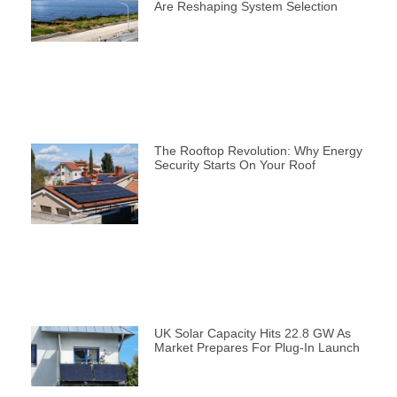
Are Reshaping System Selection
The Rooftop Revolution: Why Energy
Security Starts On Your Roof
UK Solar Capacity Hits 22.8 GW As
Market Prepares For Plug-In Launch