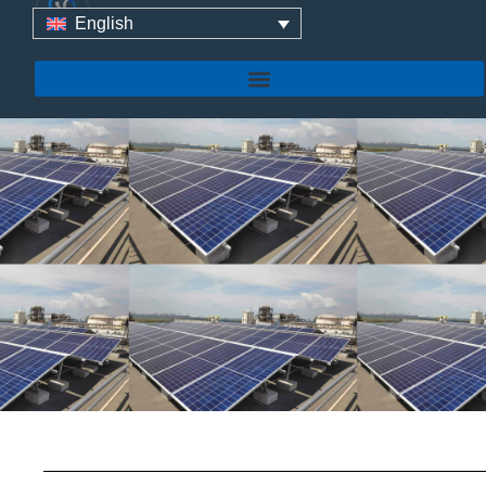
Yuens At SOLAR &
English
STORAGE Live KSA 2025